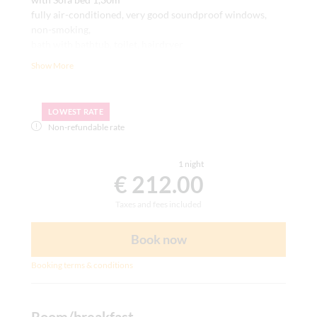
fully air-conditioned, very good soundproof windows,
non-smoking,
bath with bathtub, toilet, hairdryer
writing desk, carpet, room safe, satellite TV, telephone,
Show More
WLAN
LOWEST RATE
Non-refundable rate
1 night
€ 212.00
Taxes and fees included
Book now
Booking terms & conditions
Room/breakfast