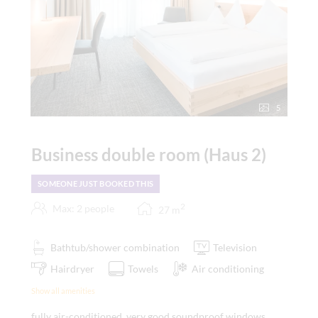
5
Business double room (Haus 2)
SOMEONE JUST BOOKED THIS
2
Max: 2 people
27
m
Bathtub/shower combination
Television
Hairdryer
Towels
Air conditioning
Show all amenities
fully air-conditioned, very good soundproof windows,