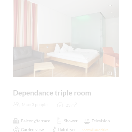
3
Dependance triple room
2
Max: 3 people
23
m
Balcony/terrace
Shower
Television
Garden view
Hairdryer
Show all amenities