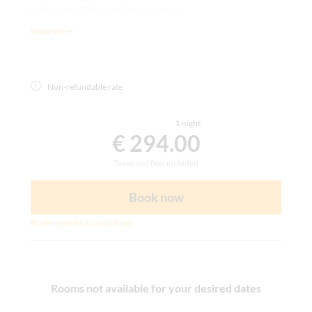
bath with bathtub, toilet, hairdryer
writing desk, carpet, room safe, satellite TV, telephone,
Show More
WLAN
Non-refundable rate
1 night
€ 294.00
Taxes and fees included
Book now
Booking terms & conditions
Rooms not available for your desired dates