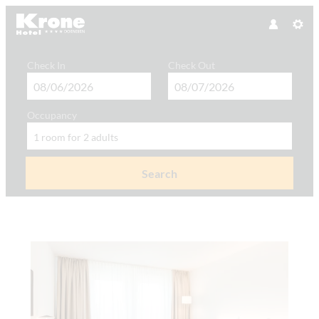
Check In
Check Out
Occupancy
1 room
for
2 adults
Search
Hotel Krone GmbH - Our available