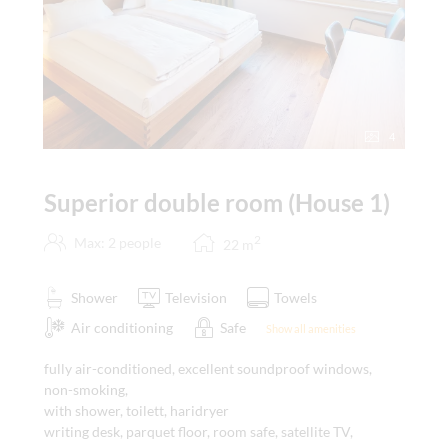
4
Superior double room (House 1)
2
Max: 2 people
22
m
Shower
Television
Towels
Air conditioning
Safe
Show all amenities
fully air-conditioned, excellent soundproof windows,
non-smoking,
with shower, toilett, haridryer
writing desk, parquet floor, room safe, satellite TV,