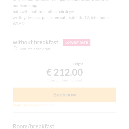
non-smoking,
bath with bathtub, toilet, hairdryer
writing desk, carpet, room safe, satellite TV, telephone,
WLAN
without breakfast
LOWEST RATE
Non-refundable rate
1 night
€ 212.00
Taxes and fees included
Book now
Booking terms & conditions
Room/breakfast