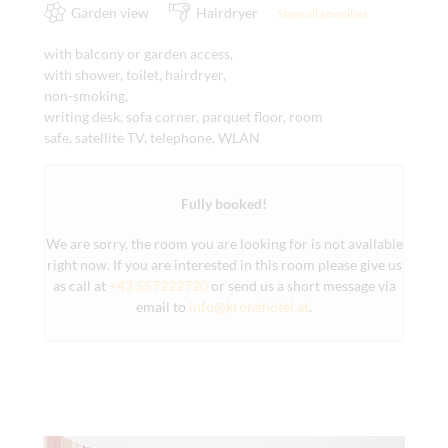
Garden view
Hairdryer
Show all amenities
with balcony or garden access,
with shower, toilet, hairdryer,
non-smoking,
writing desk, sofa corner, parquet floor, room
safe, satellite TV, telephone, WLAN
Fully booked!
We are sorry, the room you are looking for is not available
right now. If you are interested in this room please give us
as call at
+43 557222720
or send us a short message via
email to
info@kronehotel.at
.