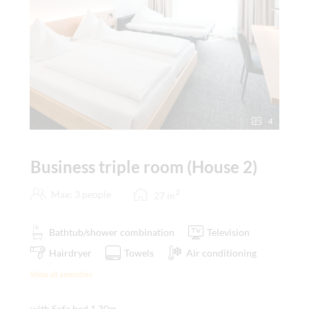
4
Business triple room (House 2)
2
Max: 3 people
27
m
Bathtub/shower combination
Television
Hairdryer
Towels
Air conditioning
Show all amenities
with Sofa bed 1,30m