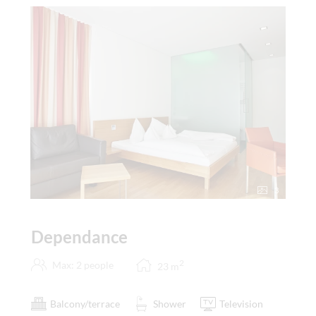
3
Dependance
2
Max: 2 people
23
m
Balcony/terrace
Shower
Television