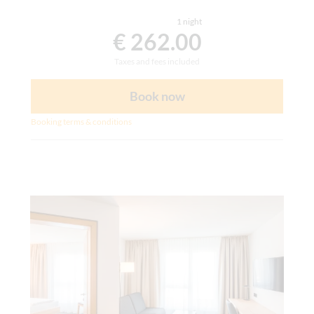
1 night
€ 262.00
Taxes and fees included
Book now
Booking terms & conditions