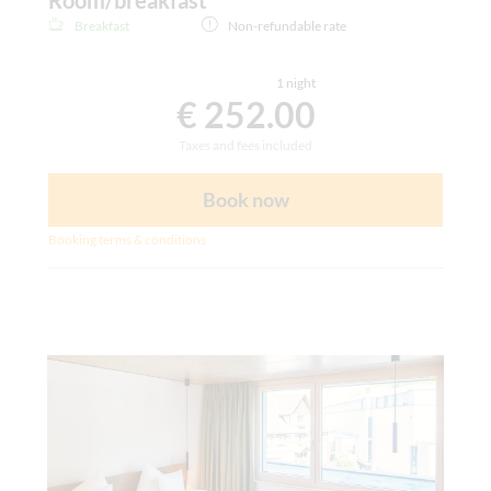
Breakfast
Non-refundable rate
1 night
€ 252.00
Taxes and fees included
Book now
Booking terms & conditions