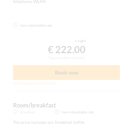
telephone, WLAN
Non-refundable rate
1 night
€ 222.00
Taxes and fees included
Book now
Booking terms & conditions
Room/breakfast
Breakfast
Non-refundable rate
The price includes our breakfast buffet.