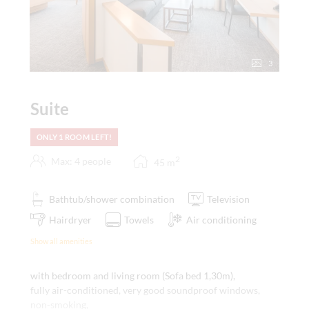
3
Suite
ONLY 1 ROOM LEFT!
2
Max: 4 people
45
m
Bathtub/shower combination
Television
Hairdryer
Towels
Air conditioning
Show all amenities
with bedroom and living room (Sofa bed 1,30m),
fully air-conditioned, very good soundproof windows,
non-smoking,