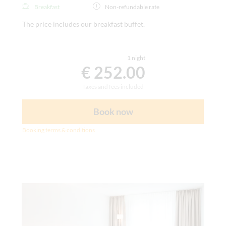
Breakfast
Non-refundable rate
The price includes our breakfast buffet.
1 night
€ 252.00
Taxes and fees included
Book now
Booking terms & conditions